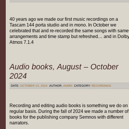
40 years ago we made our first music recordings on a
Tascam 144 porta studio and in mono. In October we
celebrated that and re-recorded the same songs with same
arrangements and time stamp but refreshed… and in Dolb
Atmos 7.1.4
Audio books, August – October
2024
DATE:
OCTOBER 13, 2024
AUTHOR:
ADMIN
CATEGORY:
RECORDINGS
Recording and editing audio books is something we do on
regular basis. During the fall of 2024 we made a number of
books for the publishing company Semnos with different
narrators.