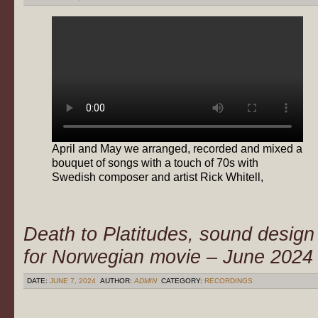
April and May we arranged, recorded and mixed a
bouquet of songs with a touch of 70s with
Swedish composer and artist Rick Whitell,
Death to Platitudes, sound design
for Norwegian movie – June 2024
DATE:
JUNE 7, 2024
AUTHOR:
ADMIN
CATEGORY:
RECORDINGS