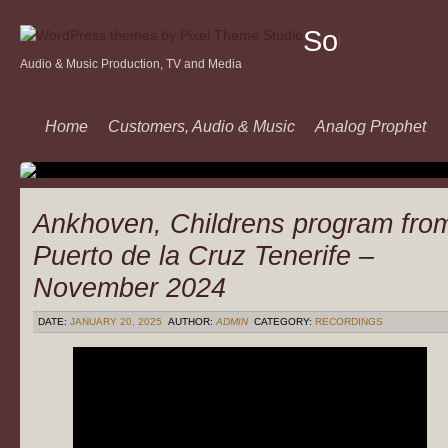
Sound
Audio & Music Production, TV and Media
Of
Music
Home
Customers, Audio & Music
Analog Prophet
Ankhoven, Childrens program fro
Puerto de la Cruz Tenerife –
November 2024
DATE:
JANUARY 20, 2025
AUTHOR:
ADMIN
CATEGORY:
RECORDINGS