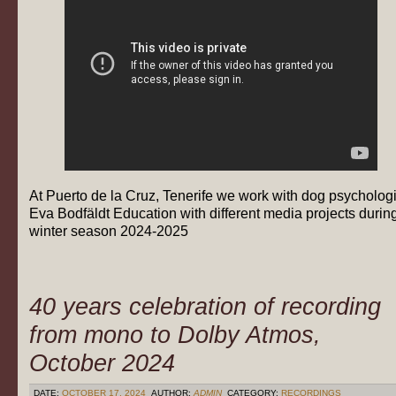
At Puerto de la Cruz, Tenerife we work with dog psychologi
Eva Bodfäldt Education with different media projects durin
winter season 2024-2025
40 years celebration of recording
from mono to Dolby Atmos,
October 2024
DATE:
OCTOBER 17, 2024
AUTHOR:
ADMIN
CATEGORY:
RECORDINGS