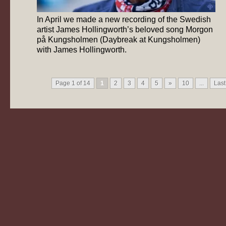
In April we made a new recording of the Swedish
artist James Hollingworth’s beloved song Morgon
på Kungsholmen (Daybreak at Kungsholmen)
with James Hollingworth.
Page 1 of 14
1
2
3
4
5
»
10
...
Last