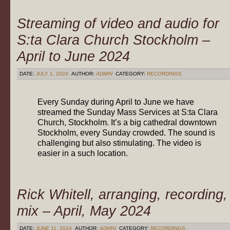
Streaming of video and audio for
S:ta Clara Church Stockholm –
April to June 2024
DATE:
JULY 1, 2024
AUTHOR:
ADMIN
CATEGORY:
RECORDINGS
Every Sunday during April to June we have
streamed the Sunday Mass Services at S:ta Clara
Church, Stockholm. It’s a big cathedral downtown
Stockholm, every Sunday crowded. The sound is
challenging but also stimulating. The video is
easier in a such location.
Rick Whitell, arranging, recording,
mix – April, May 2024
DATE:
JUNE 11, 2024
AUTHOR:
ADMIN
CATEGORY:
RECORDINGS