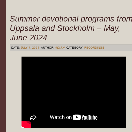
Summer devotional programs fro
Uppsala and Stockholm – May,
June 2024
DATE:
JULY 7, 2024
AUTHOR:
ADMIN
CATEGORY:
RECORDINGS