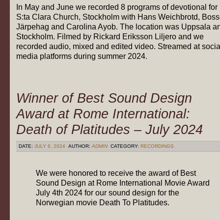
In May and June we recorded 8 programs of devotional for
S:ta Clara Church, Stockholm with Hans Weichbrotd, Bos
Järpehag and Carolina Ayob. The location was Uppsala a
Stockholm. Filmed by Rickard Eriksson Liljero and we
recorded audio, mixed and edited video. Streamed at socia
media platforms during summer 2024.
Winner of Best Sound Design
Award at Rome International:
Death of Platitudes – July 2024
DATE:
JULY 6, 2024
AUTHOR:
ADMIN
CATEGORY:
RECORDINGS
We were honored to receive the award of Best
Sound Design at Rome International Movie Award
July 4th 2024 for our sound design for the
Norwegian movie Death To Platitudes.