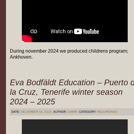
During november 2024 we produced childrens program;
Ankhoven.
Eva Bodfäldt Education – Puerto 
la Cruz, Tenerife winter season
2024 – 2025
DATE:
DECEMBER 19, 2024
AUTHOR:
ADMIN
CATEGORY:
RECORDINGS