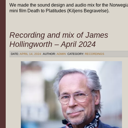
We made the sound design and audio mix for the Norwegi
mini film Death to Platitudes (Kiljens Begravelse).
Recording and mix of James
Hollingworth – April 2024
DATE:
APRIL 14, 2024
AUTHOR:
ADMIN
CATEGORY:
RECORDINGS