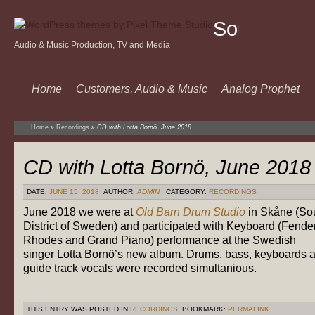
Sound
Audio & Music Production, TV and Media
Of
Music
Home
Customers, Audio & Music
Analog Prophet
Home
»
Recordings
»
CD with Lotta Bornö, June 2018
CD with Lotta Bornö, June 2018
DATE:
JUNE 15, 2018
AUTHOR:
ADMIN
CATEGORY:
RECORDINGS
June 2018 we were at
Old Barn Drum Studio
in Skåne (So
District of Sweden) and participated with Keyboard (Fende
Rhodes and Grand Piano) performance at the Swedish
singer Lotta Bornö’s new album. Drums, bass, keyboards 
guide track vocals were recorded simultanious.
THIS ENTRY WAS POSTED IN
RECORDINGS
. BOOKMARK:
PERMALINK
.