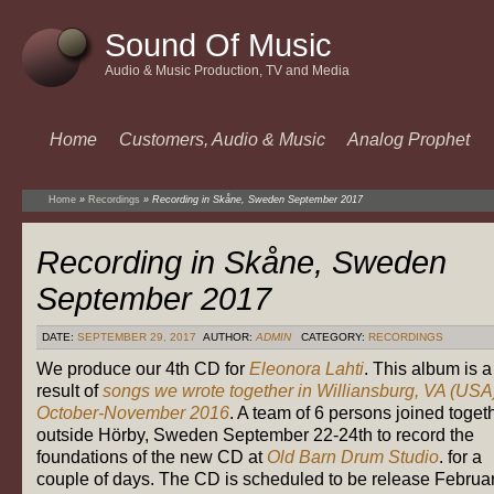
Sound Of Music
Audio & Music Production, TV and Media
Home
Customers, Audio & Music
Analog Prophet
Home
»
Recordings
»
Recording in Skåne, Sweden September 2017
Recording in Skåne, Sweden
September 2017
DATE:
SEPTEMBER 29, 2017
AUTHOR:
ADMIN
CATEGORY:
RECORDINGS
We produce our 4th CD for
Eleonora Lahti
. This album is a
result of
songs we wrote together in Williansburg, VA (USA
October-November 2016
. A team of 6 persons joined toget
outside Hörby, Sweden September 22-24th to record the
foundations of the new CD at
Old Barn Drum Studio
. for a
couple of days. The CD is scheduled to be release Februa