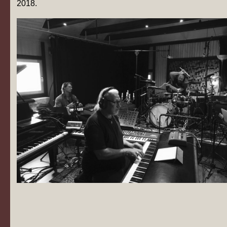
2018.