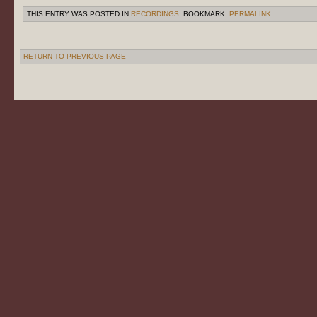
THIS ENTRY WAS POSTED IN
RECORDINGS
. BOOKMARK:
PERMALINK
.
RETURN TO PREVIOUS PAGE