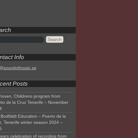
arch
tact Info
o@soundofmusic.se
cent Posts
hoven, Childrens program from
rto de la Cruz Tenerife – November
4
Bodfäldt Education – Puerto de la
z, Tenerife winter season 2024 –
5
ears celebration of recording from