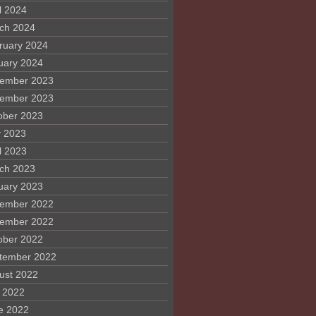
l 2024
ch 2024
ruary 2024
uary 2024
ember 2023
ember 2023
ober 2023
 2023
l 2023
ch 2023
uary 2023
ember 2022
ember 2022
ober 2022
tember 2022
ust 2022
y 2022
e 2022