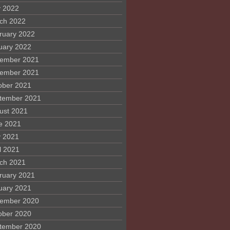
 2022
ch 2022
ruary 2022
uary 2022
ember 2021
ember 2021
ober 2021
tember 2021
ust 2021
e 2021
 2021
l 2021
ch 2021
ruary 2021
uary 2021
ember 2020
ober 2020
tember 2020