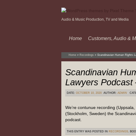
Audio & Music Production, TV and Media
Home
Customers, Audio & M
Home
»
Recordings
»
Scandinavian Human Rights L
Scandinavian Hum
Lawyers Podcast 
DATE:
OCTOBER 10, 2020
AUTHOR:
ADMIN
CAT
We’re contunue recording (Uppsala,
(Stockholm, Sweden) the Scandinav
podcast.
THIS ENTRY WAS POSTED IN
RECORDINGS
. BO