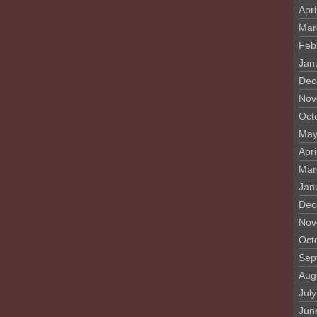
Apri
Mar
Feb
Jan
Dec
Nov
Oct
May
Apri
Mar
Jan
Dec
Nov
Oct
Sep
Aug
Jul
Jun