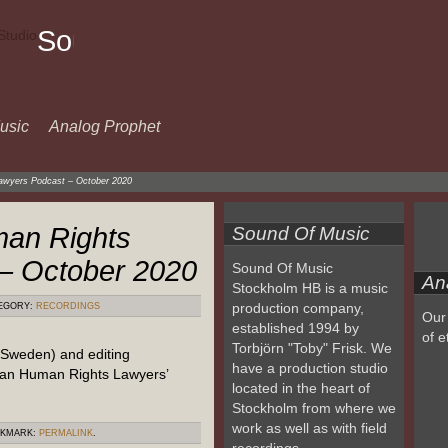
Sound
Of
Music
usic
Analog Prophet
awyers Podcast – October 2020
an Rights
Sound Of Music
– October 2020
Sound Of Music
An
Stockholm HB is a music
production company,
EGORY:
RECORDINGS
Our 
established 1994 by
of e
Torbjörn "Toby" Frisk. We
 Sweden) and editing
have a production studio
ian Human Rights Lawyers’
located in the heart of
Stockholm from where we
work as well as with field
OKMARK:
PERMALINK
.