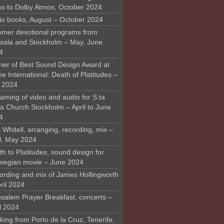
o to Dolby Atmos, October 2024
io books, August – October 2024
mer devotional programs from
sala and Stockholm – May, June
4
ner of Best Sound Design Award at
 International: Death of Platitudes –
y 2024
aming of video and audio for S:ta
ra Church Stockholm – April to June
4
 Whitell, arranging, recording, mix –
il, May 2024
h to Platitudes, sound design for
wegian movie – June 2024
ording and mix of James Hollingworth
ril 2024
usalem Prayer Breakfast, concerts –
l 2024
ing from Porto de la Cruz, Tenerife,