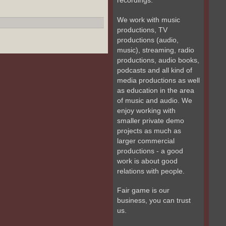
recordings.
We work with music
productions, TV
productions (audio,
music), streaming, radio
productions, audio books,
podcasts and all kind of
media productions as well
as education in the area
of music and audio. We
enjoy working with
smaller private demo
projects as much as
larger commercial
productions - a good
work is about good
relations with people.
Fair game is our
business, you can trust
us.