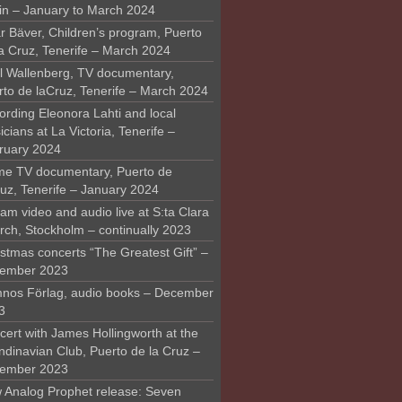
in – January to March 2024
r Bäver, Children’s program, Puerto
la Cruz, Tenerife – March 2024
l Wallenberg, TV documentary,
rto de laCruz, Tenerife – March 2024
ording Eleonora Lahti and local
cians at La Victoria, Tenerife –
ruary 2024
me TV documentary, Puerto de
ruz, Tenerife – January 2024
am video and audio live at S:ta Clara
rch, Stockholm – continually 2023
stmas concerts “The Greatest Gift” –
ember 2023
nos Förlag, audio books – December
3
ert with James Hollingworth at the
ndinavian Club, Puerto de la Cruz –
ember 2023
 Analog Prophet release: Seven