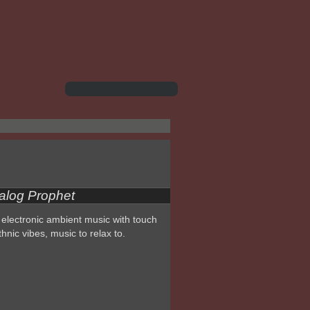
alog Prophet
electronic ambient music with touch
thnic vibes, music to relax to.