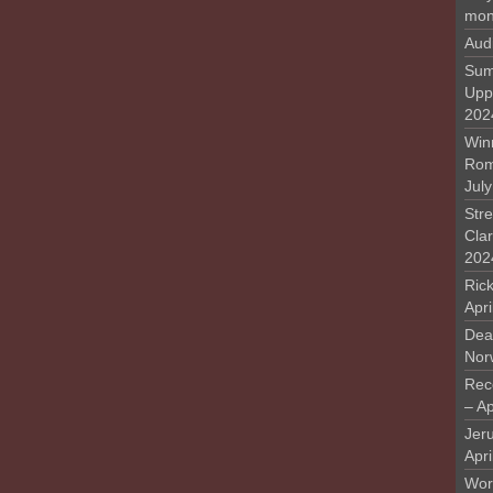
mon
Aud
Sum
Upp
202
Win
Rome
Jul
Stre
Cla
202
Rick
Apr
Deat
Nor
Rec
– Ap
Jer
Apri
Work