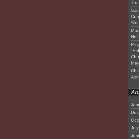
Tru
Sou
Con
Sto
Mus
Hol
Pro
“He
Chu
May
Chil
Apri
Ar
Jan
Dec
Oct
Jul
Jun