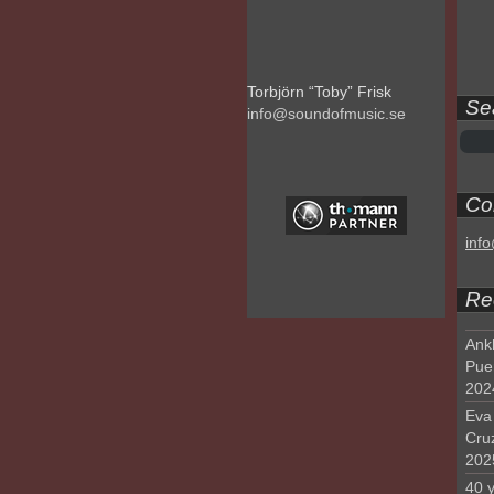
Torbjörn “Toby” Frisk
Se
info@soundofmusic.se
Con
inf
Re
Ank
Pue
202
Eva 
Cru
202
40 y