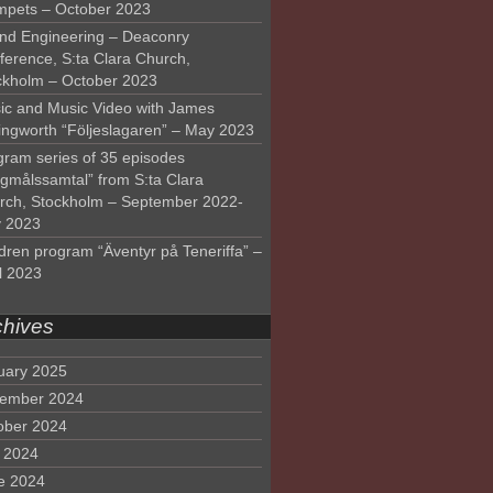
mpets – October 2023
nd Engineering – Deaconry
ference, S:ta Clara Church,
ckholm – October 2023
ic and Music Video with James
lingworth “Följeslagaren” – May 2023
gram series of 35 episodes
lgmålssamtal” from S:ta Clara
rch, Stockholm – September 2022-
 2023
dren program “Äventyr på Teneriffa” –
l 2023
chives
uary 2025
ember 2024
ober 2024
y 2024
e 2024