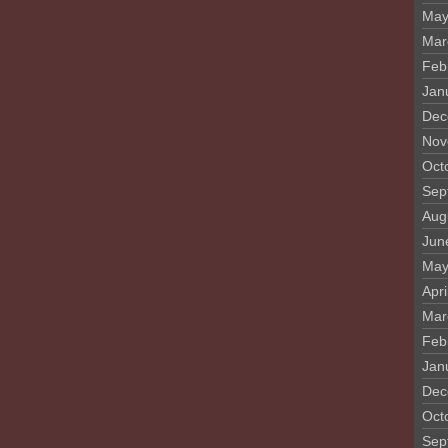
May
Mar
Feb
Jan
Dec
Nov
Oct
Sep
Aug
Jun
May
Apri
Mar
Feb
Jan
Dec
Oct
Sep