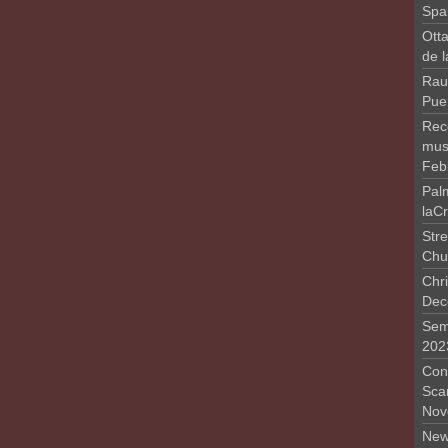
Spa
Otta
de 
Rau
Pue
Rec
musi
Feb
Pal
laC
Stre
Chu
Chri
Dec
Sem
202
Conc
Sca
Nov
New