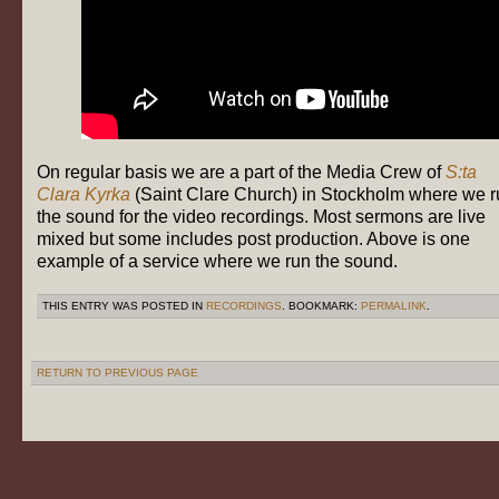
On regular basis we are a part of the Media Crew of
S:ta
Clara Kyrka
(Saint Clare Church) in Stockholm where we r
the sound for the video recordings. Most sermons are live
mixed but some includes post production. Above is one
example of a service where we run the sound.
THIS ENTRY WAS POSTED IN
RECORDINGS
. BOOKMARK:
PERMALINK
.
RETURN TO PREVIOUS PAGE