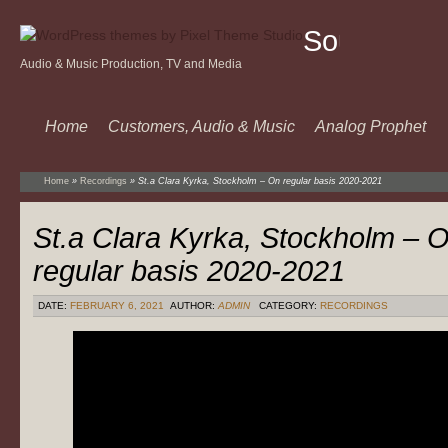
Sound
Audio & Music Production, TV and Media
Of
Music
Home
Customers, Audio & Music
Analog Prophet
Home
»
Recordings
»
St.a Clara Kyrka, Stockholm – On regular basis 2020-2021
St.a Clara Kyrka, Stockholm – 
regular basis 2020-2021
DATE:
FEBRUARY 6, 2021
AUTHOR:
ADMIN
CATEGORY:
RECORDINGS