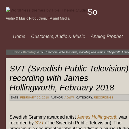
Sound
Audio & Music Production, TV and Media
Of
Music
Home
Customers, Audio & Music
Analog Prophet
Home
»
Recordings
»
SVT (Swedish Public Television) recording with James Hollingworth, Febr
SVT (Swedish Public Television)
recording with James
Hollingworth, February 2018
DATE:
FEBRUARY 26, 2018
AUTHOR:
ADMIN
CATEGORY:
RECORDINGS
Swedish Grammy awarded artist
James Hollingworth
was
recorded by
SVT
(The Swedish Public Television). The
program is a documentary about the artist in a music studio