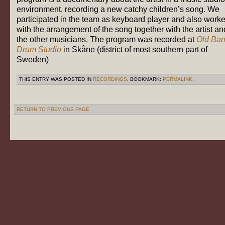
environment, recording a new catchy children’s song. We
participated in the team as keyboard player and also work
with the arrangement of the song together with the artist an
the other musicians. The program was recorded at
Old Bar
Drum Studio
in Skåne (district of most southern part of
Sweden)
THIS ENTRY WAS POSTED IN
RECORDINGS
. BOOKMARK:
PERMALINK
.
RETURN TO PREVIOUS PAGE