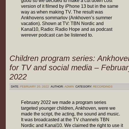
good so we decided to make a cut down cost
version of it filmed by iPhone 13 but in the same
way as when making TV. The result was
Ankhovens sommarlov (Ankhoven’s summer
vacation). Shown at TV: TBN Nordic and
Kanal10, Radio: Radio Hope and as podcast
werever podcast can be listened to.
Children program series: Ankhove
for TV and social media – Februar
2022
DATE:
FEBRUARY 20, 2022
AUTHOR:
ADMIN
CATEGORY:
RECORDINGS
February 2022 we made a program series
targeted younger children, Ankhoven, were we
made the script, the acting, the sound and music.
It was broadcasted at the TV channels TBN
Nordic and Kanal10. We claimed the right to use it