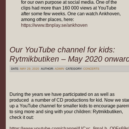
for our own purpose at social media. One of the
clips had more than 160 000 views at YouTube
after some few weeks. One can watch Ankhoven,
among other places, here:
https://www.tbnplay.se/ankhoven
Our YouTube channel for kids:
Rytmikbutiken – May 2020 onwar
DATE:
MAY 29, 2020
AUTHOR:
ADMIN
CATEGORY:
CONCERTS
During the years we have participated on as well as
produced a number of CD productions for kid. Now we star
up a YouTube channel for smaller kids to encourage paren
to sing more and sing with your children: Rytmikbutiken,
check it out:
https://www.youtube.com/channel/UCxc_9maLb_O0Fs69