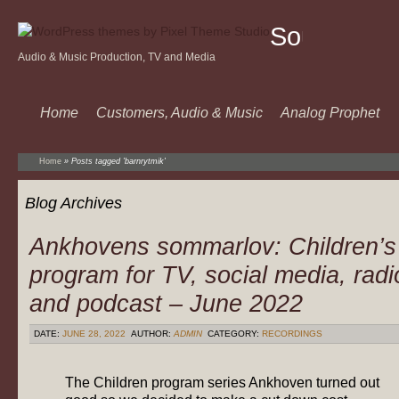
Sound
Audio & Music Production, TV and Media
Of
Music
Home
Customers, Audio & Music
Analog Prophet
Home
»
Posts tagged 'barnrytmik'
Blog Archives
Ankhovens sommarlov: Children’s
program for TV, social media, radi
and podcast – June 2022
DATE:
JUNE 28, 2022
AUTHOR:
ADMIN
CATEGORY:
RECORDINGS
The Children program series Ankhoven turned out