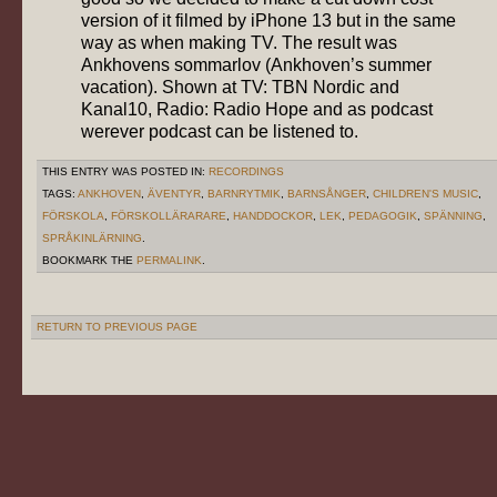
version of it filmed by iPhone 13 but in the same
way as when making TV. The result was
Ankhovens sommarlov (Ankhoven’s summer
vacation). Shown at TV: TBN Nordic and
Kanal10, Radio: Radio Hope and as podcast
werever podcast can be listened to.
THIS ENTRY WAS POSTED IN:
RECORDINGS
TAGS:
ANKHOVEN
,
ÄVENTYR
,
BARNRYTMIK
,
BARNSÅNGER
,
CHILDREN'S MUSIC
,
FÖRSKOLA
,
FÖRSKOLLÄRARARE
,
HANDDOCKOR
,
LEK
,
PEDAGOGIK
,
SPÄNNING
,
SPRÅKINLÄRNING
.
BOOKMARK THE
PERMALINK
.
RETURN TO PREVIOUS PAGE