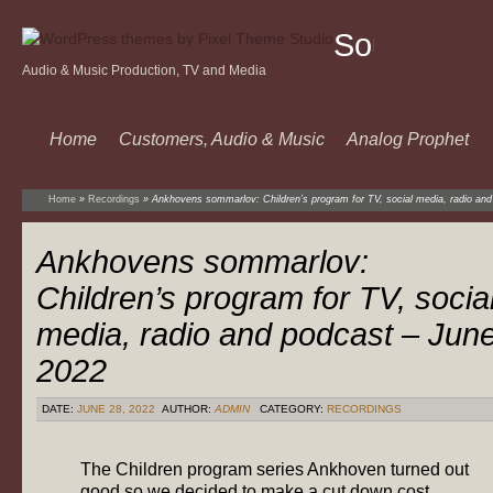
Sound
Audio & Music Production, TV and Media
Of
Music
Home
Customers, Audio & Music
Analog Prophet
Home
»
Recordings
»
Ankhovens sommarlov: Children’s program for TV, social media, radio an
Ankhovens sommarlov:
Children’s program for TV, socia
media, radio and podcast – Jun
2022
DATE:
JUNE 28, 2022
AUTHOR:
ADMIN
CATEGORY:
RECORDINGS
The Children program series Ankhoven turned out
good so we decided to make a cut down cost