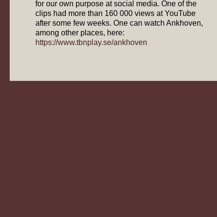
for our own purpose at social media. One of the
clips had more than 160 000 views at YouTube
after some few weeks. One can watch Ankhoven,
among other places, here:
https://www.tbnplay.se/ankhoven