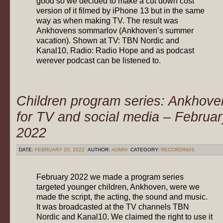
good so we decided to make a cut down cost
version of it filmed by iPhone 13 but in the same
way as when making TV. The result was
Ankhovens sommarlov (Ankhoven’s summer
vacation). Shown at TV: TBN Nordic and
Kanal10, Radio: Radio Hope and as podcast
werever podcast can be listened to.
Children program series: Ankhove
for TV and social media – Februar
2022
DATE:
FEBRUARY 20, 2022
AUTHOR:
ADMIN
CATEGORY:
RECORDINGS
February 2022 we made a program series
targeted younger children, Ankhoven, were we
made the script, the acting, the sound and music.
It was broadcasted at the TV channels TBN
Nordic and Kanal10. We claimed the right to use it