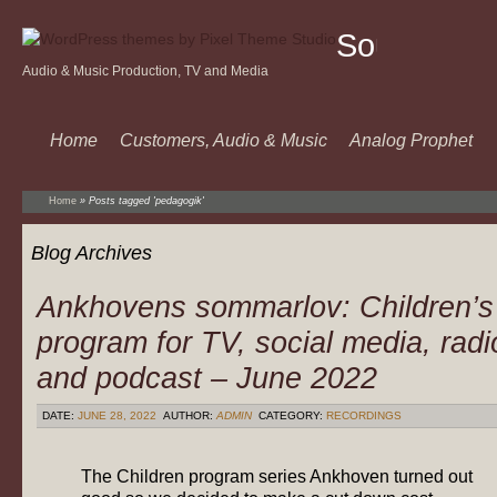
Sound
Audio & Music Production, TV and Media
Of
Music
Home
Customers, Audio & Music
Analog Prophet
Home
»
Posts tagged 'pedagogik'
Blog Archives
Ankhovens sommarlov: Children’s
program for TV, social media, radi
and podcast – June 2022
DATE:
JUNE 28, 2022
AUTHOR:
ADMIN
CATEGORY:
RECORDINGS
The Children program series Ankhoven turned out