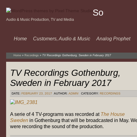
Sound
Audio & Music Production, TV and Media
Of
Music
Home
Customers, Audio & Music
Analog Prophet
Home
»
Recordings
»
TV Recordings Gothenburg, Sweden in February 2017
TV Recordings Gothenburg,
Sweden in February 2017
DATE:
FEBRUARY 23, 2017
AUTHOR:
ADMIN
CATEGORY:
RECORDINGS
A serie of 4 TV-programs was recorded at
The House
Sweden
in Gothenburg that will be broadcasted in May. W
were recording the sound of the production.