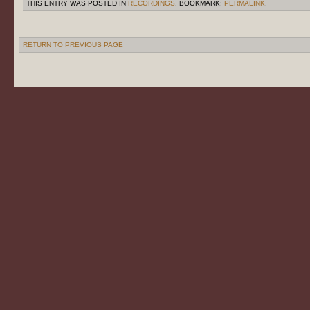
THIS ENTRY WAS POSTED IN
RECORDINGS
. BOOKMARK:
PERMALINK
.
RETURN TO PREVIOUS PAGE